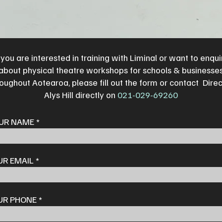
f you are interested in training with Liminal or want to enqui
about physical theatre workshops for schools & businesse
oughout Aotearoa, please fill out the form or contact Dire
Alys Hill directly on
021-029-69260
UR NAME
UR EMAIL
UR PHONE