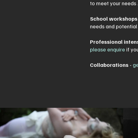
to meet your needs .
School workshops
needs and potentia
Professional inten
please enquire
if yo
Collaborations
-
ge