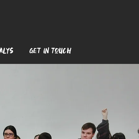
Alys
Get In ToUch