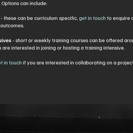
 Options can include:
- these can be curriculum specific,
get in touch
to enquire 
l outcomes.
sives
- short or weekly training courses can be offered aro
u are interested in joining or hosting a training intensive.
t in touch
if you are interested in collaborating on a projec