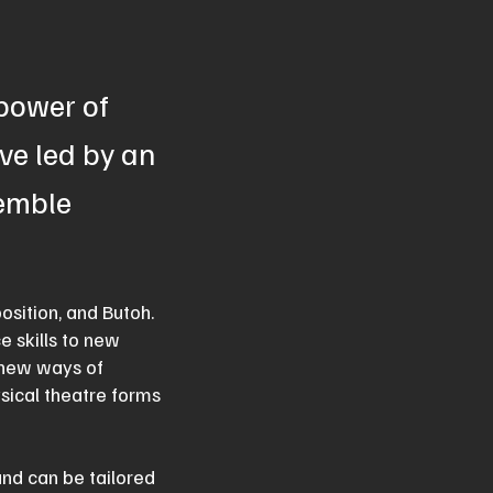
 power of
ve led by an
semble
osition, and Butoh.
e skills to new
e new ways of
ysical theatre forms
and can be tailored