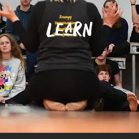
learn