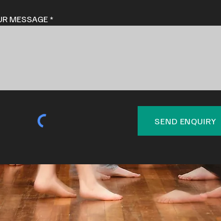
UR MESSAGE
SEND ENQUIRY