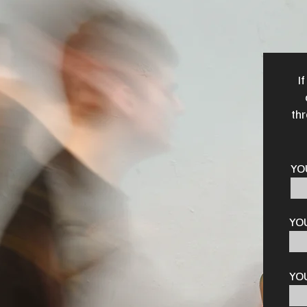
I
thr
YO
YO
YO