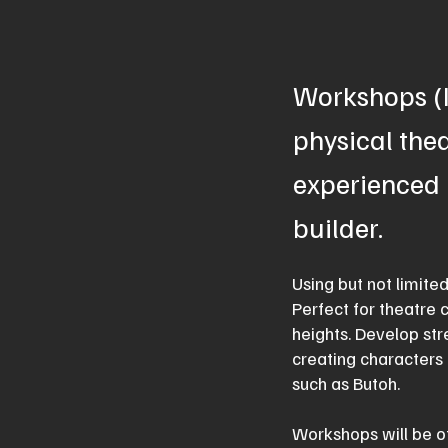
Workshops (I
physical thea
experienced 
builder.
Using but not limite
Perfect for theatre 
heights. Develop str
creating characters 
such as Butoh.
Workshops will be of