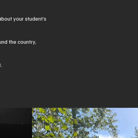
about your student’s
und the country,
t.