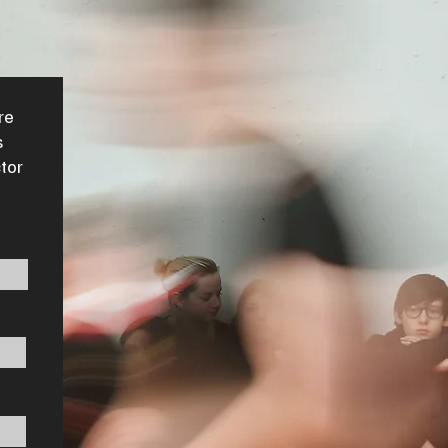
re
s
ctor