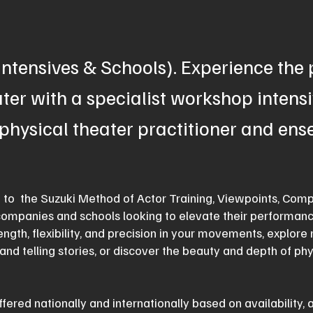
ntensives & Schools). Experience the
ter with a specialist workshop intensi
physical theater practitioner and en
d to the Suzuki Method of Actor Training, Viewpoints, Comp
companies and schools looking to elevate their performanc
ength, flexibility, and precision in your movements, explor
and telling stories, or discover the beauty and depth of ph
fered nationally and internationally based on availability, 