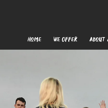
Home
We Offer
AboUt 