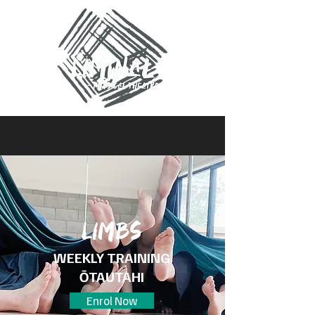
Limbs
WEEKLY TRAINING
ŌTAUTAHI
Enrol Now