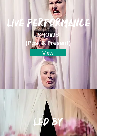
Live performance
SHOWS
(Past & Presen
t)
View
Led by