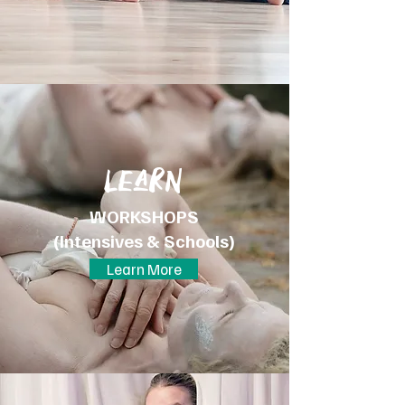
LeaRN
WORKSHOPS
(Intensives & Schools)
Learn More