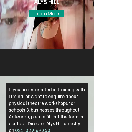
ALYS HILL
Learn More
If you are interested in training with
Liminal or want to enquire about
physical theatre workshops for
schools & businesses throughout
Aotearoa, please fill out the form or
contact Director Alys Hill directly
on
021-029-69260