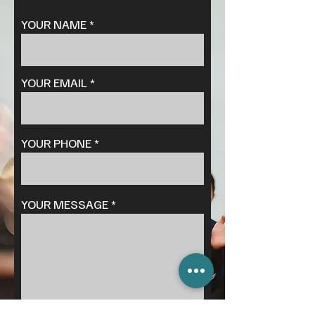
YOUR NAME
YOUR EMAIL
YOUR PHONE
YOUR MESSAGE